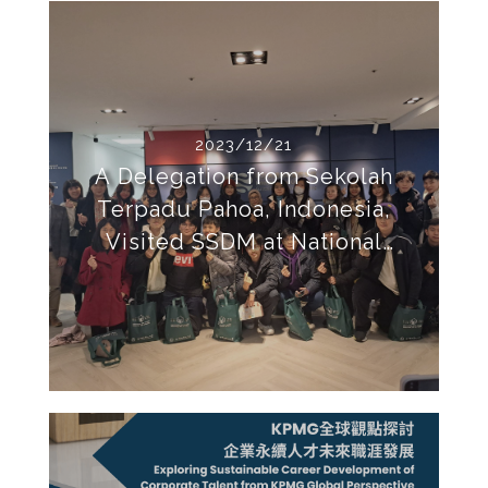
2023/12/21
A Delegation from Sekolah
Terpadu Pahoa, Indonesia,
Visited SSDM at National
Taipei University for Academic
Exchange.