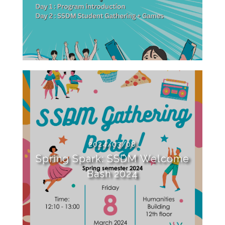
2024/03/08
Spring Spark: SSDM Welcome
Bash 2024