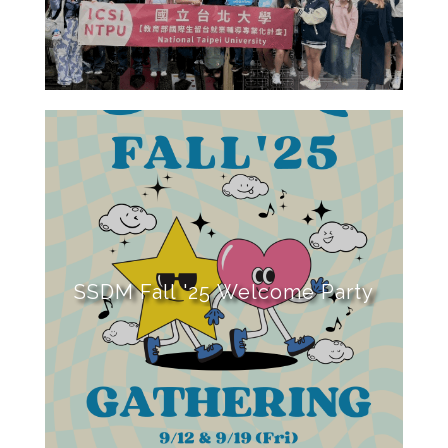
SSDM Fall '25 Welcome Party