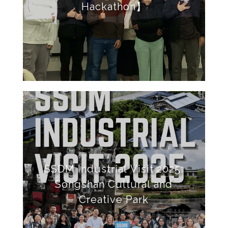
Hackathon】
SSDM Industrial Visit 2025:
Songshan Cultural and
Creative Park