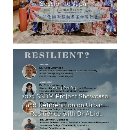
Session to Japan
2023/11/09
2023 SSDM Project Showcase
and Deliberation on Urban
Resilience with Dr Abid
Mehmood of Cardiff University