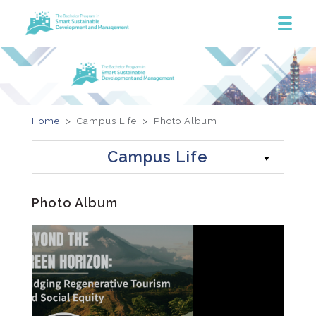
Home
> Campus Life >
Photo Album
Campus Life
Photo Album