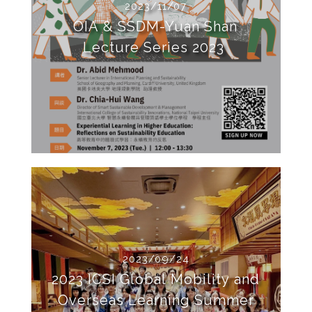
2023/11/07
OIA & SSDM-Yuan Shan
Lecture Series 2023
2023/09/24
2023 ICSI Global Mobility and
Overseas Learning Summer