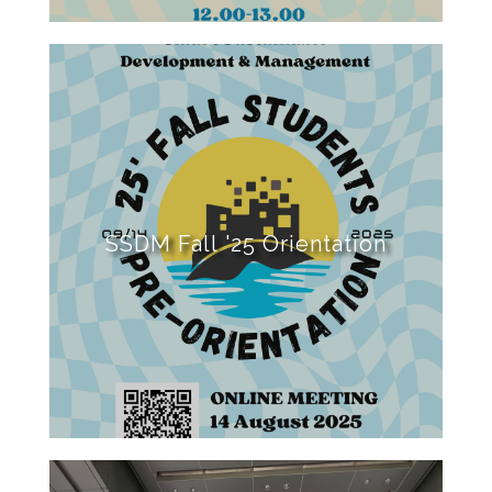
SSDM Fall '25 Orientation