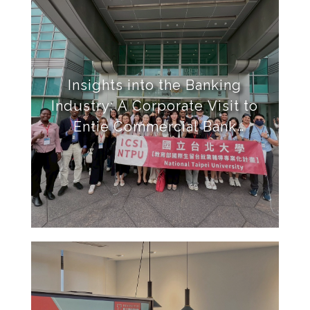
Insights into the Banking
Industry: A Corporate Visit to
Entie Commercial Bank
Headquarters at Taipei 101