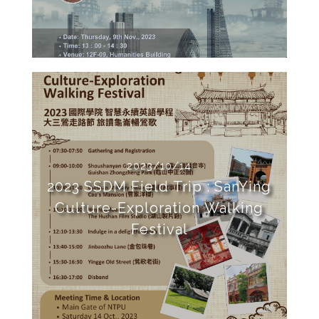
2023/10/14
2023 SSDM Field Trip : SanYing
Culture-Exploration Walking
Festival