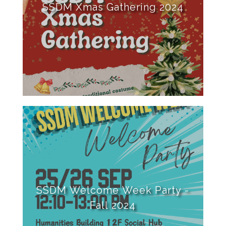
SSDM Xmas Gathering 2024
SSDM Welcome Week Party -
Fall 2024