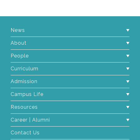
News
About
People
Curriculum
Admission
Campus Life
Resources
Career | Alumni
Contact Us