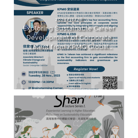
2023/11/28
Exploring Sustainable Career
Development of Corporate
Talent from KPMG Global
Perspective