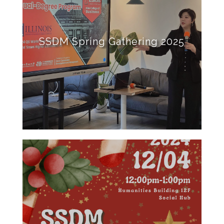
SSDM Spring Gathering 2025