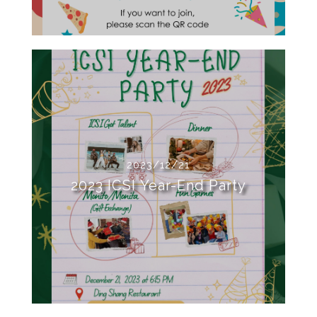
2023/12/21
2023 ICSI Year-End Party