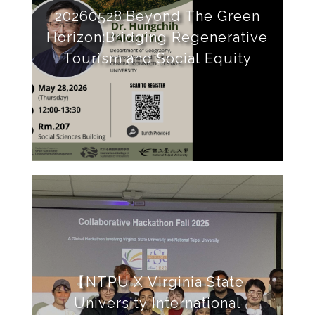
20260528:Beyond The Green
Horizon:Bridging Regenerative
Tourism and Social Equity
【NTPU X Virginia State
University International