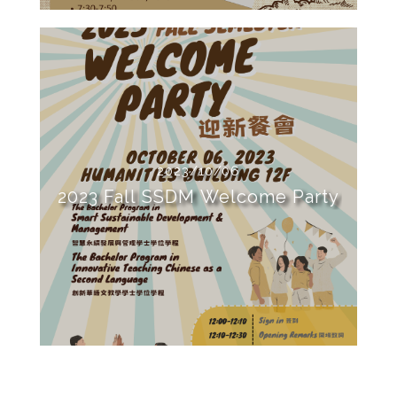
2023/10/06
2023 Fall SSDM Welcome Party