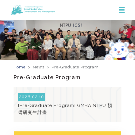
Home
> News >
Pre-Graduate Program
Pre-Graduate Program
2026.02.10
[Pre-Graduate Program] GMBA NTPU 預
備研究生計畫