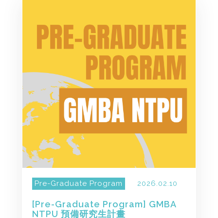
Pre-Graduate Program
2026.02.10
[Pre-Graduate Program] GMBA
NTPU 預備研究生計畫