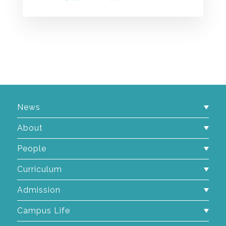
News
About
People
Curriculum
Admission
Campus Life