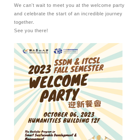
We can't wait to meet you at the welcome party
and celebrate the start of an incredible journey
together.
See you there!