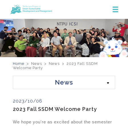
Home
> News >
News
>
2023 Fall SSDM
Welcome Party
News
2023/10/06
2023 Fall SSDM Welcome Party
We hope you're as excited about the semester