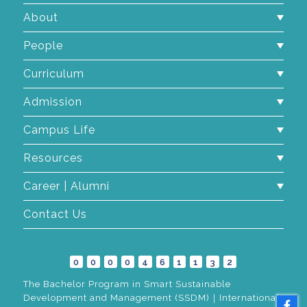
About
People
Curriculum
Admission
Campus Life
Resources
Career | Alumni
Contact Us
0
0
0
0
4
6
1
1
3
2
The Bachelor Program in Smart Sustainable
Development and Management (SSDM)｜International