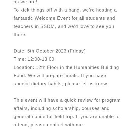
as we are!
To kick things off with a bang, we're hosting a
fantastic Welcome Event for all students and
teachers in SSDM, and we'd love to see you
there.
Date: 6th October 2023 (Friday)
Time: 12:00-13:00
Location: 12th Floor in the Humanities Building
Food: We will prepare meals. If you have
special dietary habits, please let us know.
This event will have a quick review for program
affairs, including scholarship, courses and
general notice for field trip. If you are unable to
attend, please contact with me.