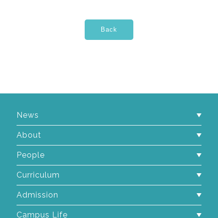
News
About
People
Curriculum
Admission
Campus Life