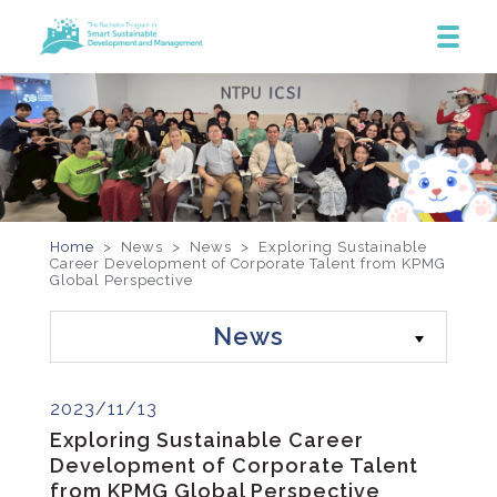
Home
> News >
News
>
Exploring Sustainable
Career Development of Corporate Talent from KPMG
Global Perspective
News
2023/11/13
Exploring Sustainable Career
Development of Corporate Talent
from KPMG Global Perspective