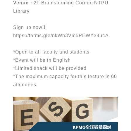
Venue
：
2F Brainstorming Corner, NTPU
Library
Sign up now!!!
https://forms.gle/nkWh3Vm5PEWYe8u4A
*
Open to all faculty and students
*
Event will be in English
*
Limited snack will be provided
*
The maximum capacity for this lecture is 60
attendees.