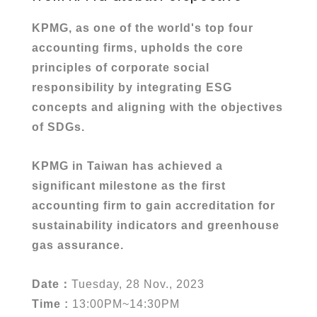
KPMG, as one of the world's top four
accounting firms, upholds the core
principles of corporate social
responsibility by integrating ESG
concepts and aligning with the objectives
of SDGs.
KPMG in Taiwan has achieved a
significant milestone as the first
accounting firm to gain accreditation for
sustainability indicators and greenhouse
gas assurance.
Date
：
Tuesday, 28 Nov., 2023
Time :
13:00PM~14:30PM