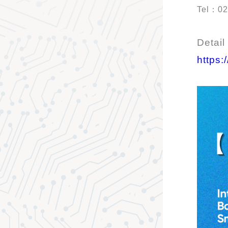
Tel：02
Detail
https