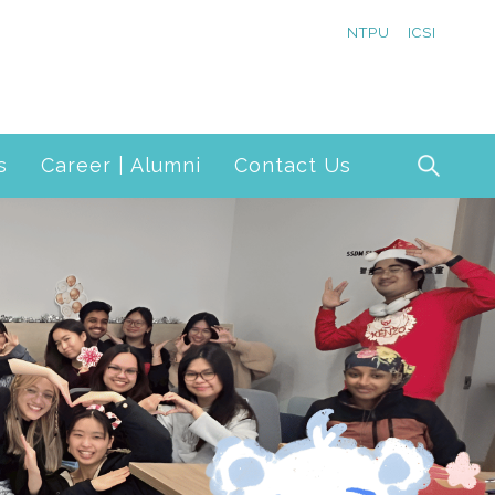
NTPU
ICSI
s
Career | Alumni
Contact Us