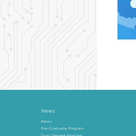
News
News
Pre-Graduate Program
Dual-Degree Program