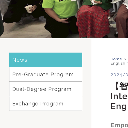
News
Home
>
English 
Pre-Graduate Program
2024/
【
Dual-Degree Program
Inte
Exchange Program
Eng
Empow