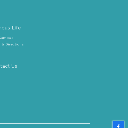
pus Life
Campus
 & Directions
tact Us