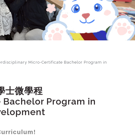
ary Micro-Certificate Bachelor Program in
學士微學程
te Bachelor Program in
evelopment
Curriculum!