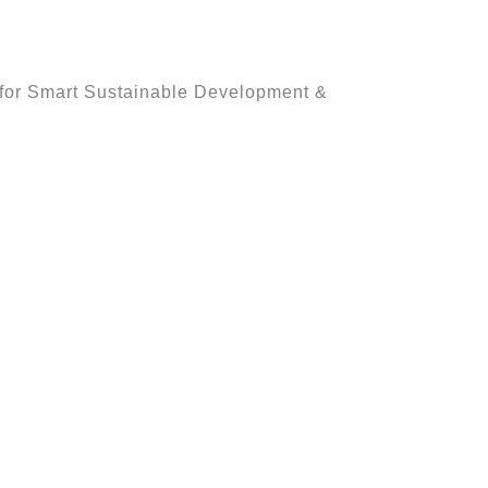
h for Smart Sustainable Development &