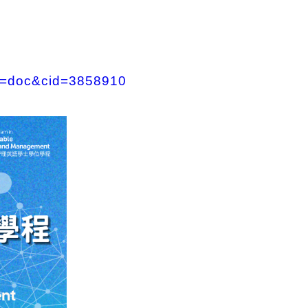
&f=doc&cid=3858910