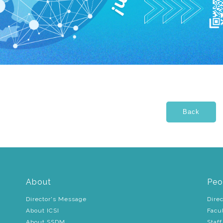
About
Peo
Director's Message
Direc
About ICSI
Facu
About SSDM
Staff