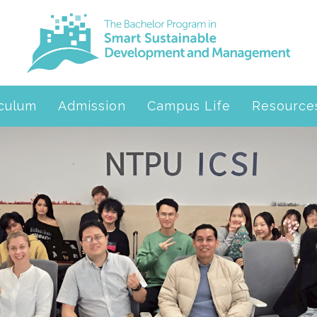
iculum
Admission
Campus Life
Resource