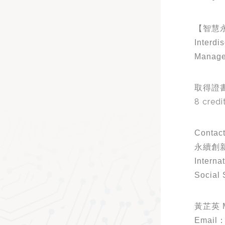
【智慧
Interdi
Manag
取得證
8 credi
Contact
永續創新
Interna
Social 
黃芷英 M
Email：