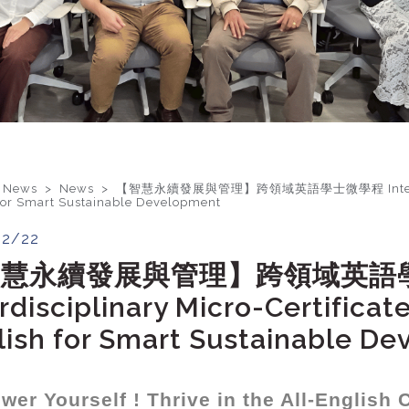
 News >
News
>
【智慧永續發展與管理】跨領域英語學士微學程 Interdisciplin
for Smart Sustainable Development
02/22
智慧永續發展與管理】跨領域英語
rdisciplinary Micro-Certifica
lish for Smart Sustainable D
er Yourself ! Thrive in the All-English 