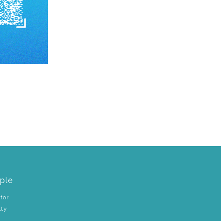
ple
tor
lty