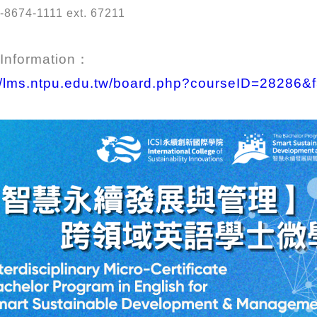
-8674-1111 ext. 67211
 Information：
://lms.ntpu.edu.tw/board.php?courseID=28286