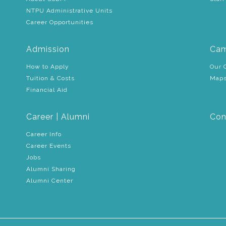
NTPU Administrative Units
Career Opportunities
Admission
Cam
How to Apply
Our 
Tuition & Costs
Maps
Financial Aid
Career | Alumni
Con
Career Info
Career Events
Jobs
Alumni Sharing
Alumni Center