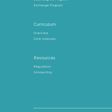
Exchange Program
Curriculum
Overview
Core modules
Resources
Regulation
Scholarship