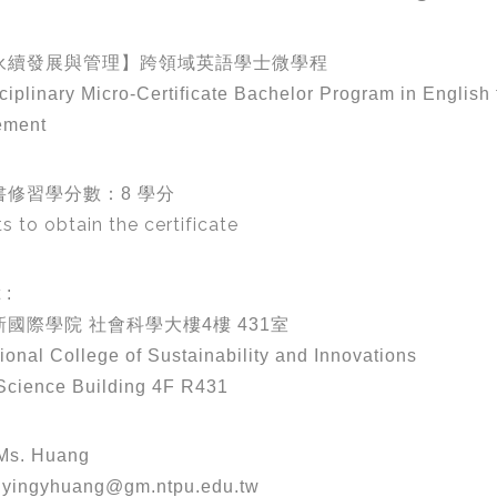
永續發展與管理】跨領域英語學士微學程
sciplinary Micro-Certificate Bachelor Program in Englis
ement
書修習學分數：8 學分
ts to obtain the certificate
 :
國際學院 社會科學大樓4樓 431室
tional College of Sustainability and Innovations
Science Building 4F R431
s. Huang
yingyhuang@gm.ntpu.edu.tw