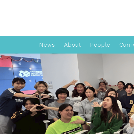
News
About
People
Curr