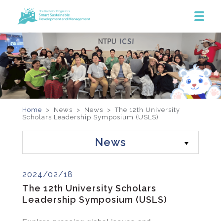
Home
> News >
News
>
The 12th University
Scholars Leadership Symposium (USLS)
News
2024/02/18
The 12th University Scholars
Leadership Symposium (USLS)