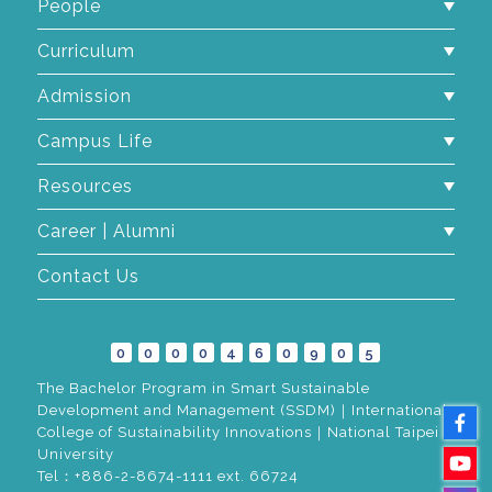
People
Curriculum
Admission
Campus Life
Resources
Career | Alumni
Contact Us
0
0
0
0
4
6
0
9
0
5
The Bachelor Program in Smart Sustainable
Development and Management (SSDM)｜International
College of Sustainability Innovations｜National Taipei
University
Tel：+886-2-8674-1111 ext. 66724