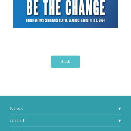
News
About