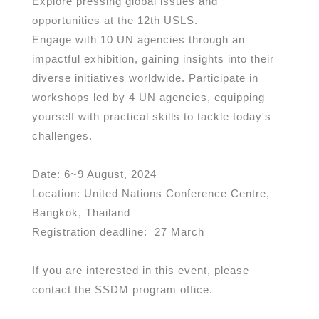
Explore pressing global issues and
opportunities at the 12th USLS.
Engage with 10 UN agencies through an
impactful exhibition, gaining insights into their
diverse initiatives worldwide. Participate in
workshops led by 4 UN agencies, equipping
yourself with practical skills to tackle today's
challenges.
Date: 6~9 August, 2024
Location: United Nations Conference Centre,
Bangkok, Thailand
Registration deadline: 27
March
If you are interested in this event, please
contact the SSDM program office.