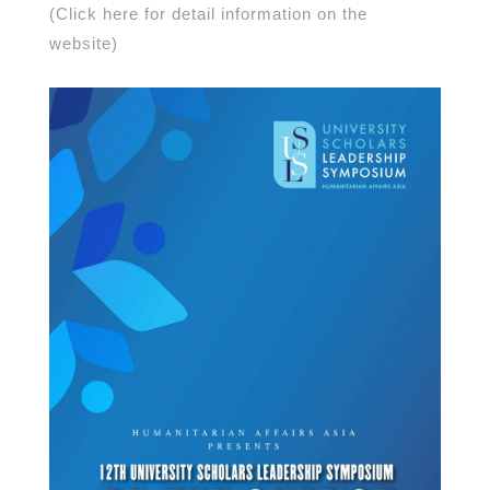
(Click here for detail information on the
website)