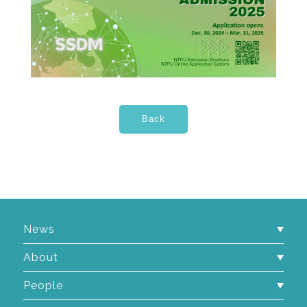
News
About
People