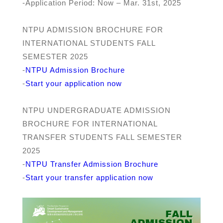
-Application Period: Now – Mar. 31st, 2025
NTPU ADMISSION BROCHURE FOR
INTERNATIONAL STUDENTS FALL
SEMESTER 2025
-
NTPU Admission Brochure
-
Start your application now
NTPU UNDERGRADUATE ADMISSION
BROCHURE FOR INTERNATIONAL
TRANSFER STUDENTS FALL SEMESTER
2025
-
NTPU Transfer Admission Brochure
-
Start your t
ransfer
application now