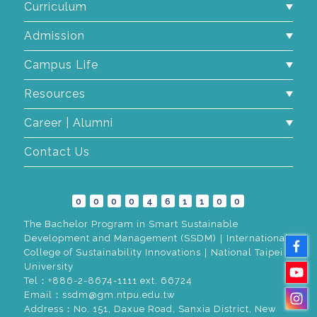
Curriculum
Admission
Campus Life
Resources
Career | Alumni
Contact Us
0
0
0
0
4
6
1
1
0
0
The Bachelor Program in Smart Sustainable
Development and Management (SSDM)｜International
College of Sustainability Innovations｜National Taipei
University
Tel：+886-2-8674-1111 ext. 66724
Email：ssdm@gm.ntpu.edu.tw
Address：No. 151, Daxue Road, Sanxia District, New