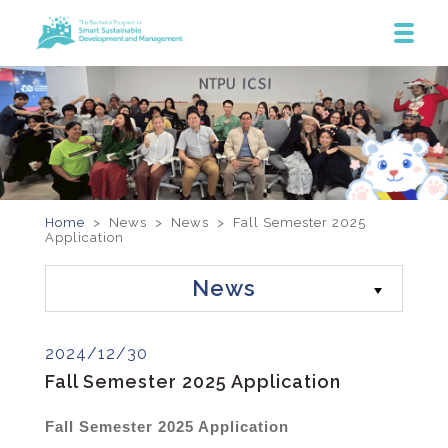
Home
> News >
News
>
Fall Semester 2025
Application
News
2024/12/30
Fall Semester 2025 Application
Fall Semester 2025 Application