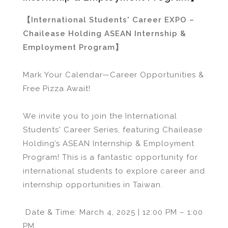
【International Students' Career EXPO –
Chailease Holding ASEAN Internship &
Employment Program】
Mark Your Calendar—Career Opportunities &
Free Pizza Await!
We invite you to join the International
Students' Career Series, featuring Chailease
Holding’s ASEAN Internship & Employment
Program! This is a fantastic opportunity for
international students to explore career and
internship opportunities in Taiwan.
Date & Time: March 4, 2025 | 12:00 PM – 1:00
PM