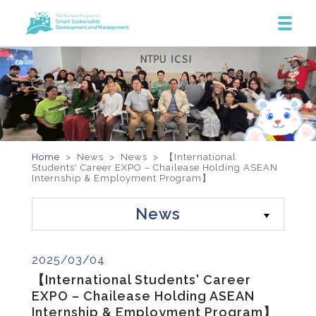
Home
> News >
News
>
【International
Students' Career EXPO – Chailease Holding ASEAN
Internship & Employment Program】
News
2025/03/04
【International Students' Career
EXPO – Chailease Holding ASEAN
Internship & Employment Program】