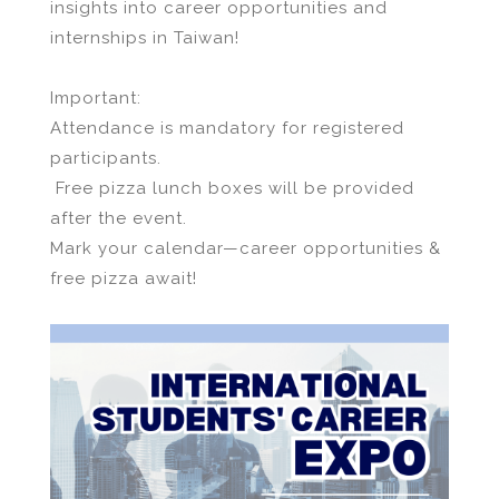
insights into career opportunities and
internships in Taiwan!
Important:
Attendance is mandatory for registered
participants.
Free pizza lunch boxes will be provided
after the event.
Mark your calendar—career opportunities &
free pizza await!