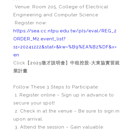
Venue: Room 205, College of Electrical
Engineering and Computer Science
Register now:
https://sea.cc.ntpu.edu.tw/pls/eval/REG_2
ORDER_M2.event_list?
s1=20241222&stat=&kw=%B9%EA%B2%DF&v=
en
Click
【2025徵才說明會】中租控股-大東協實習就
業計畫
Follow These 3 Steps to Participate:
1. Register online – Sign up in advance to
secure your spot!
2. Check in at the venue – Be sure to sign in
upon arrival.
3. Attend the session – Gain valuable