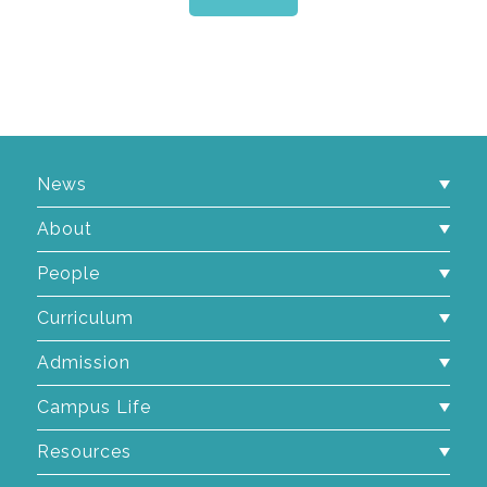
News
About
People
Curriculum
Admission
Campus Life
Resources