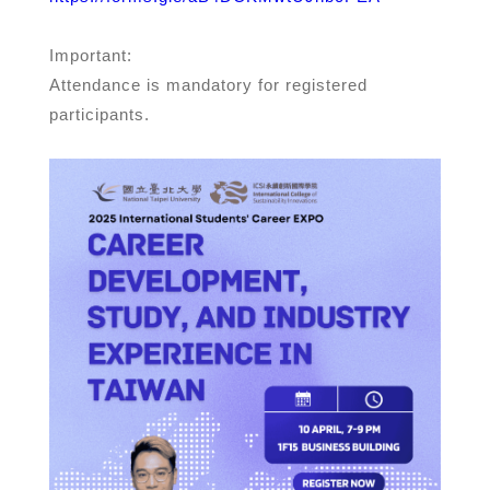
Important:
Attendance is mandatory for registered
participants.