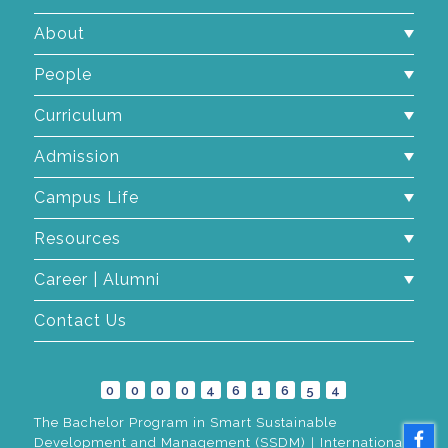
About
People
Curriculum
Admission
Campus Life
Resources
Career | Alumni
Contact Us
0
0
0
0
4
6
1
6
5
4
The Bachelor Program in Smart Sustainable
Development and Management (SSDM)｜International