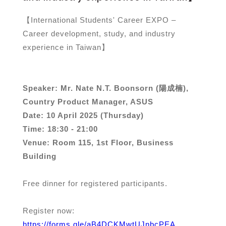
【International Students' Career EXPO –
Career development, study, and industry
experience in Taiwan】
Speaker: Mr. Nate N.T. Boonsorn (陽成楠),
Country Product Manager, ASUS
Date: 10 April 2025 (Thursday)
Time: 18:30 - 21:00
Venue: Room 115, 1st Floor, Business
Building
Free dinner for registered participants.
Register now:
https://forms.gle/aB4DCKMwtUJnbcPEA