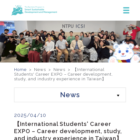
Home
> News >
News
>
【International
Students' Career EXPO – Career development,
study, and industry experience in Taiwan】
News
2025/04/10
【International Students' Career
EXPO – Career development, study,
and industry experience in Taiwan】