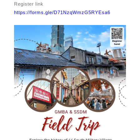
Register link
https://forms.gle/D71NzqWmzG5RYEsa6