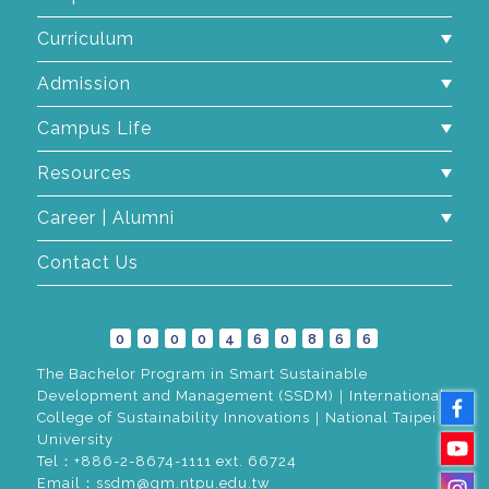
Curriculum
Admission
Campus Life
Resources
Career | Alumni
Contact Us
0
0
0
0
4
6
0
8
6
6
The Bachelor Program in Smart Sustainable
Development and Management (SSDM)｜International
College of Sustainability Innovations｜National Taipei
University
Tel：+886-2-8674-1111 ext. 66724
Email：ssdm@gm.ntpu.edu.tw