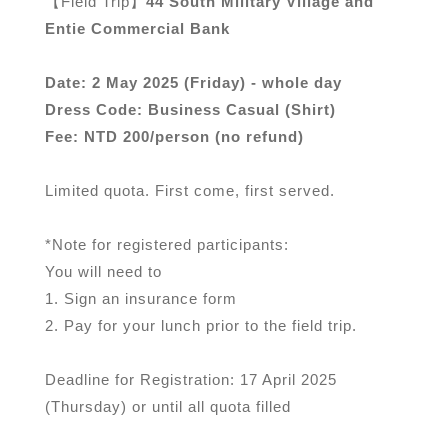
【Field Trip】
44 South Military Village and
Entie Commercial Bank
Date: 2 May 2025 (Friday) - whole day
Dress Code: Business Casual (Shirt)
Fee: NTD 200/person (no refund)
Limited quota. First come, first served.
*Note for registered participants:
You will need to
1. Sign an insurance form
2. Pay for your lunch prior to the field trip.
Deadline for Registration: 17 April 2025
(Thursday) or until all quota filled