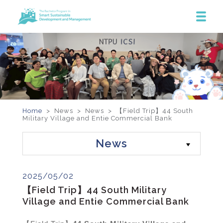
Home
> News >
News
>
【Field Trip】44 South
Military Village and Entie Commercial Bank
News
2025/05/02
【Field Trip】44 South Military
Village and Entie Commercial Bank