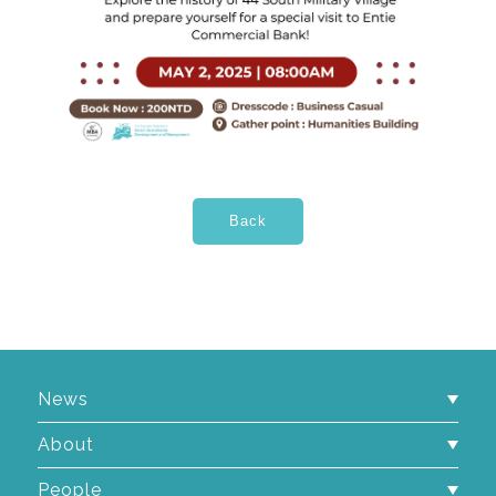
News
About
People