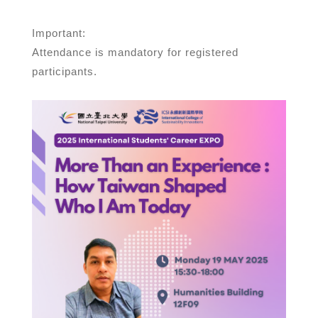
Important:
Attendance is mandatory for registered
participants.