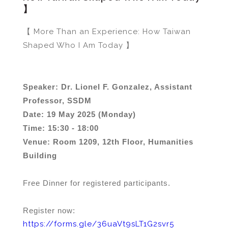
】
【 More Than an Experience: How Taiwan
Shaped Who I Am Today 】
Speaker: Dr. Lionel F. Gonzalez, Assistant
Professor, SSDM
Date: 19 May 2025 (Monday)
Time: 15:30 - 18:00
Venue: Room 1209, 12th Floor, Humanities
Building
Free Dinner for registered participants.
Register now:
https://forms.gle/36uaVt9sLT1G2svr5