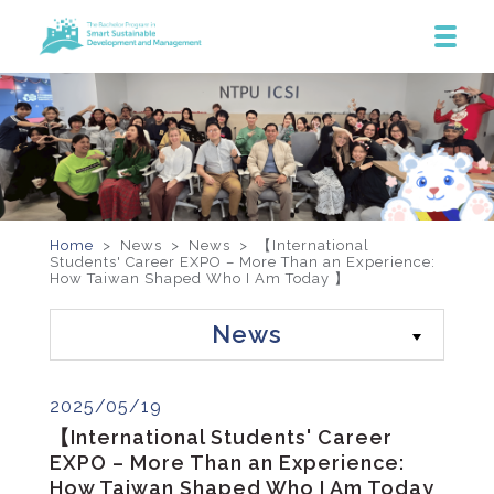
Home
> News >
News
>
【International
Students' Career EXPO – More Than an Experience:
How Taiwan Shaped Who I Am Today 】
News
2025/05/19
【International Students' Career
EXPO – More Than an Experience:
How Taiwan Shaped Who I Am Today