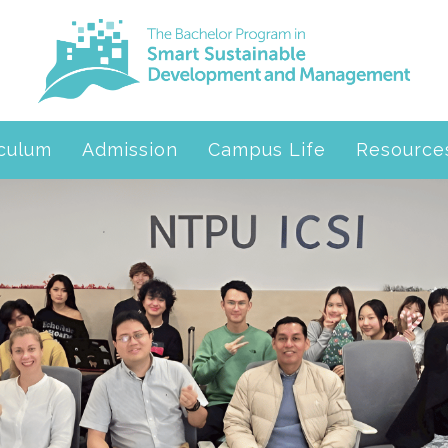
iculum
Admission
Campus Life
Resource