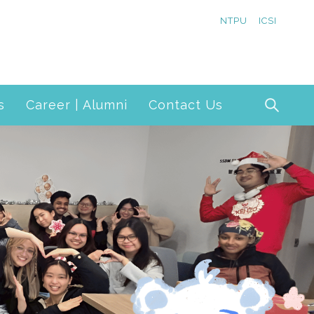
NTPU
ICSI
s
Career | Alumni
Contact Us