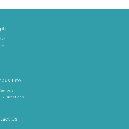
ple
tor
lty
pus Life
Campus
 & Directions
tact Us