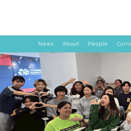
News
About
People
Curr