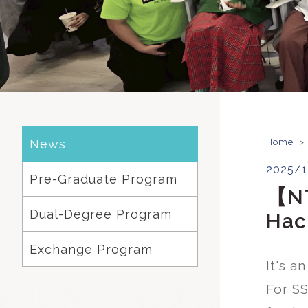
News
Home
>
2025/1
Pre-Graduate Program
【NT
Dual-Degree Program
Hac
Exchange Program
It's a
For SS