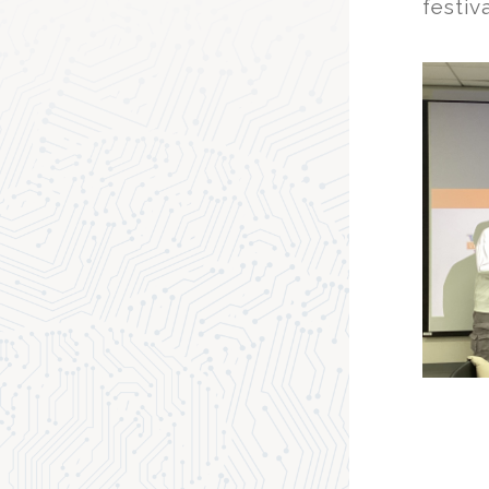
festiva