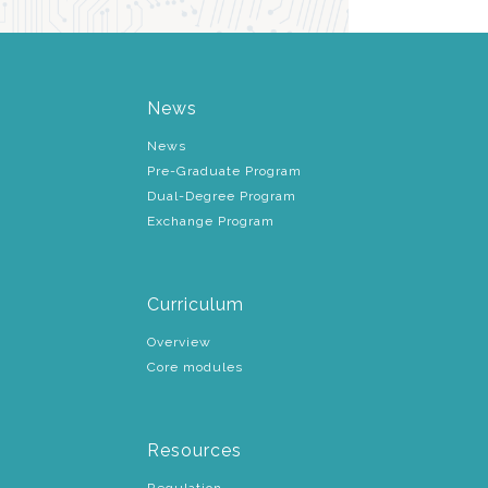
News
News
Pre-Graduate Program
Dual-Degree Program
Exchange Program
Curriculum
Overview
Core modules
Resources