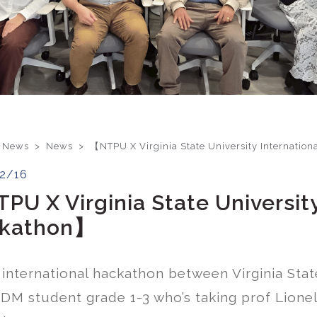
 News >
News
>
【NTPU X Virginia State University Internatio
2/16
PU X Virginia State University
kathon】
n international hackathon between Virginia Sta
DM student grade 1-3 who’s taking prof Lionel’s 