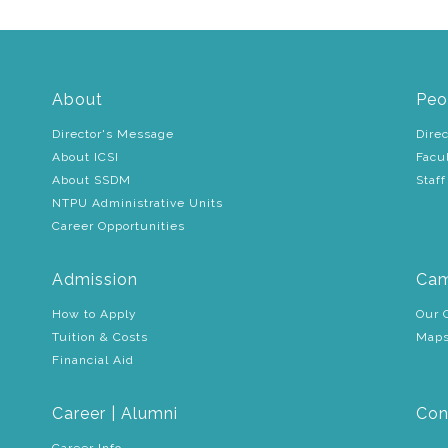
About
Peo
Director's Message
Direc
About ICSI
Facu
About SSDM
Staff
NTPU Administrative Units
Career Opportunities
Admission
Cam
How to Apply
Our 
Tuition & Costs
Maps
Financial Aid
Career | Alumni
Con