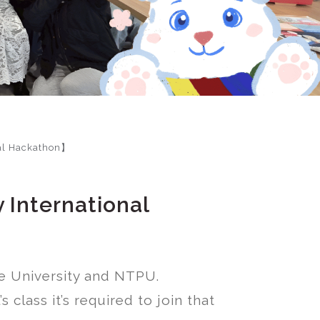
nal Hackathon】
 International
te University and NTPU.
class it’s required to join that