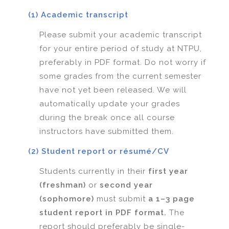
(1) Academic transcript
Please submit your academic transcript
for your entire period of study at NTPU,
preferably in PDF format. Do not worry if
some grades from the current semester
have not yet been released. We will
automatically update your grades
during the break once all course
instructors have submitted them.
(2) Student report or résumé/CV
Students currently in their
first year
(freshman)
or
second year
(sophomore)
must submit
a 1–3 page
student report in PDF format.
The
report should preferably be single-