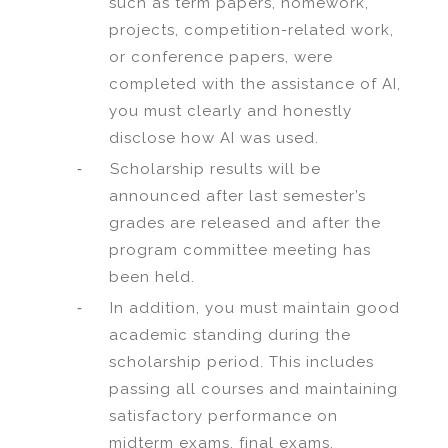
such as term papers, homework,
projects, competition-related work,
or conference papers, were
completed with the assistance of AI,
you must clearly and honestly
disclose how AI was used.
-
Scholarship results will be
announced after last semester’s
grades are released and after the
program committee meeting has
been held.
-
In addition, you must maintain good
academic standing during the
scholarship period. This includes
passing all courses and maintaining
satisfactory performance on
midterm exams, final exams,