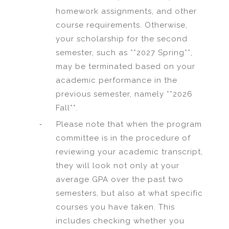
homework assignments, and other
course requirements. Otherwise,
your scholarship for the second
semester, such as **2027 Spring**,
may be terminated based on your
academic performance in the
previous semester, namely **2026
Fall**.
-
Please note that when the program
committee is in the procedure of
reviewing your academic transcript,
they will look not only at your
average GPA over the past two
semesters, but also at what specific
courses you have taken. This
includes checking whether you