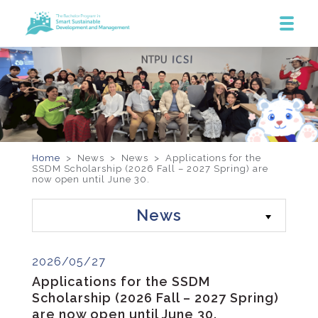
Home
> News >
News
>
Applications for the
SSDM Scholarship (2026 Fall – 2027 Spring) are
now open until June 30.
News
2026/05/27
Applications for the SSDM
Scholarship (2026 Fall – 2027 Spring)
are now open until June 30.