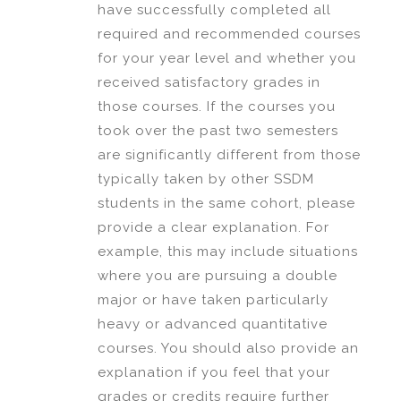
have successfully completed all
required and recommended courses
for your year level and whether you
received satisfactory grades in
those courses. If the courses you
took over the past two semesters
are significantly different from those
typically taken by other SSDM
students in the same cohort, please
provide a clear explanation. For
example, this may include situations
where you are pursuing a double
major or have taken particularly
heavy or advanced quantitative
courses. You should also provide an
explanation if you feel that your
grades or credits require further