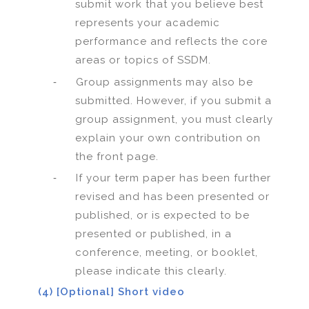
submit work that you believe best
represents your academic
performance and reflects the core
areas or topics of SSDM.
-
Group assignments may also be
submitted. However, if you submit a
group assignment, you must clearly
explain your own contribution on
the front page.
-
If your term paper has been further
revised and has been presented or
published, or is expected to be
presented or published, in a
conference, meeting, or booklet,
please indicate this clearly.
(4) [Optional] Short video