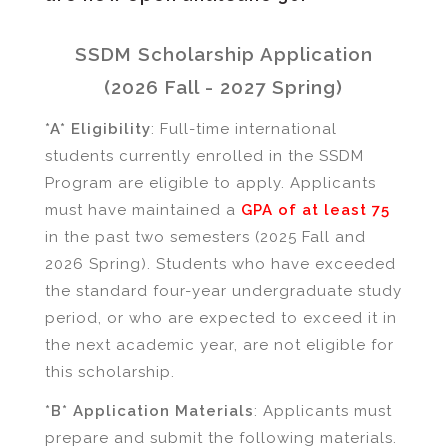
SSDM Scholarship Application
(2026 Fall - 2027 Spring)
*A* Eligibility
: Full-time international
students currently enrolled in the SSDM
Program are eligible to apply. Applicants
must have maintained a
GPA of at least 75
in the past two semesters (2025 Fall and
2026 Spring). Students who have exceeded
the standard four-year undergraduate study
period, or who are expected to exceed it in
the next academic year, are not eligible for
this scholarship.
*B* Application Materials
: Applicants must
prepare and submit the following materials.