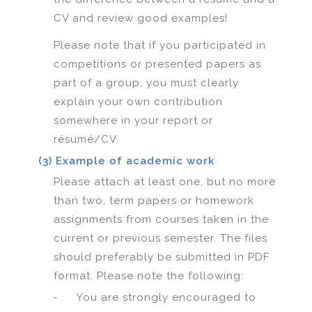
CV and review good examples!
Please note that if you participated in
competitions or presented papers as
part of a group, you must clearly
explain your own contribution
somewhere in your report or
résumé/CV.
(3) Example of academic work
Please attach at least one, but no more
than two, term papers or homework
assignments from courses taken in the
current or previous semester. The files
should preferably be submitted in PDF
format. Please note the following:
-
You are strongly encouraged to