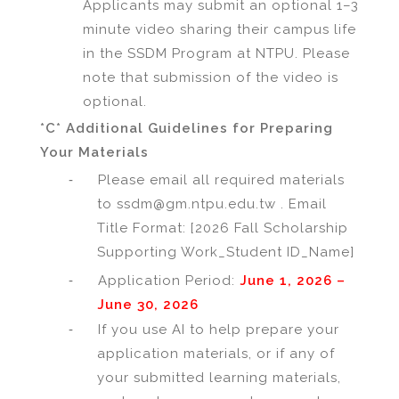
Applicants may submit an optional 1–3
minute video sharing their campus life
in the SSDM Program at NTPU. Please
note that submission of the video is
optional.
*C* Additional Guidelines for Preparing
Your Materials
-
Please email all required materials
to ssdm@gm.ntpu.edu.tw . Email
Title Format: [2026 Fall Scholarship
Supporting Work_Student ID_Name]
-
Application Period:
June 1, 2026 –
June 30, 2026
-
If you use AI to help prepare your
application materials, or if any of
your submitted learning materials,