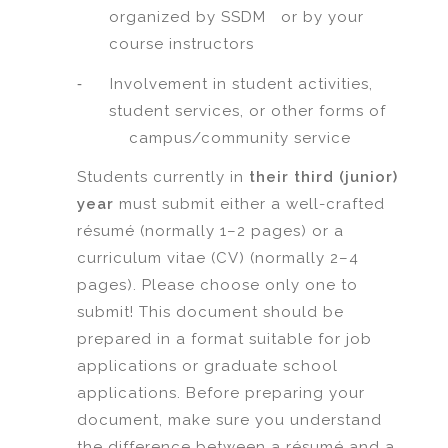
organized by SSDM or by your
course instructors
-
Involvement in student activities,
student services, or other forms of
campus/community service
Students currently in
their third (junior)
year
must submit either a well-crafted
résumé (normally 1–2 pages) or a
curriculum vitae (CV) (normally 2–4
pages). Please choose only one to
submit! This document should be
prepared in a format suitable for job
applications or graduate school
applications. Before preparing your
document, make sure you understand
the difference between a résumé and a