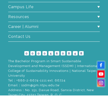
Campus Life
Resources
Career | Alumni
Contact Us
0
0
0
0
4
6
0
8
4
8
The Bachelor Program in Smart Sustainable
Development and Management (SSDM)｜International
College of Sustainability Innovations｜National Taipei
University
Tel：+886-2-8674-1111 ext. 66724
Email：ssdm@gm.ntpu.edu.tw
Address：No. 151, Daxue Road, Sanxia District, New
Taipei City, 23741 Taiwan, R. O. C.
© 2026
Greatest Idea Strategy Co.,Ltd
All rights reserved.