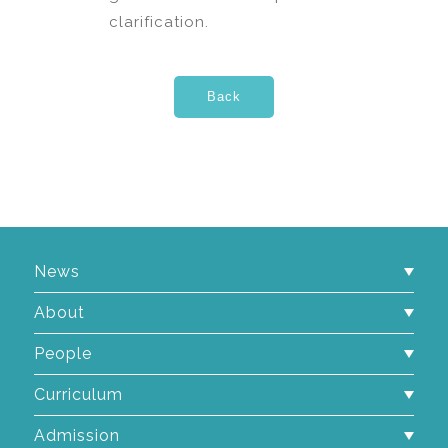
clarification.
News
About
People
Curriculum
Admission