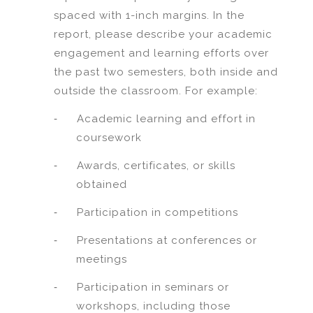
spaced with 1-inch margins. In the
report, please describe your academic
engagement and learning efforts over
the past two semesters, both inside and
outside the classroom. For example:
-
Academic learning and effort in
coursework
-
Awards, certificates, or skills
obtained
-
Participation in competitions
-
Presentations at conferences or
meetings
-
Participation in seminars or
workshops, including those