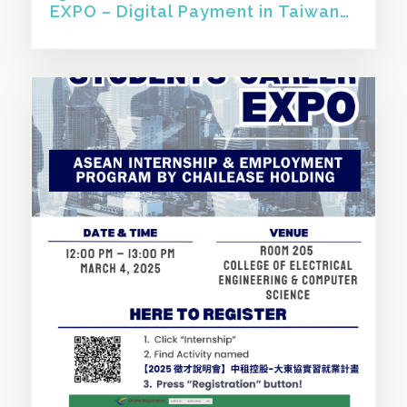
EXPO – Digital Payment in Taiwan
and Southeast Asia】
SHARE THIS STORY