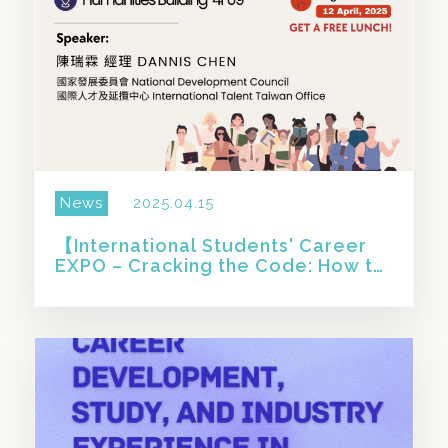
News
2025.04.15
【International Students' Career
EXPO – Cracking the Code: How to
Succeed in Taiwan’s Job Market】
SHARE THIS STORY