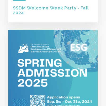
SSDM Welcome Week Party - Fall
2024
SHARE THIS STORY