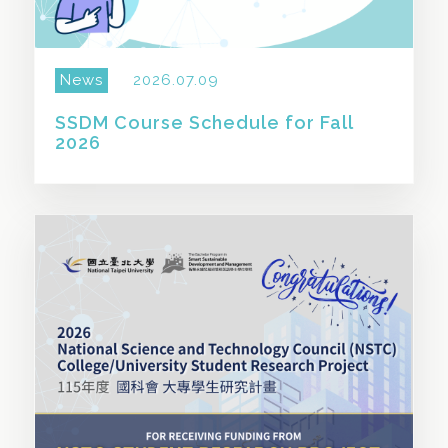
News
2026.07.09
SSDM Course Schedule for Fall
2026
SHARE THIS STORY