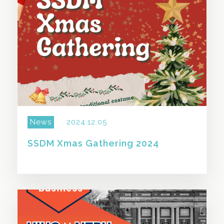
News
2024.12.05
SSDM Xmas Gathering 2024
SHARE THIS STORY