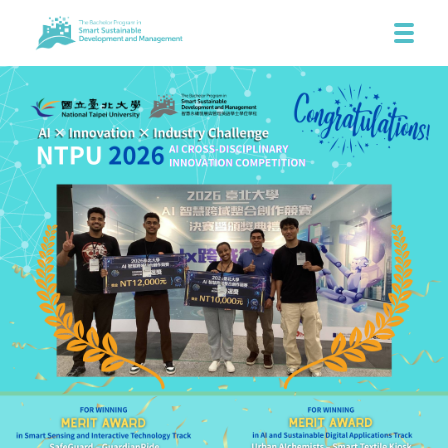
SHARE THIS STORY