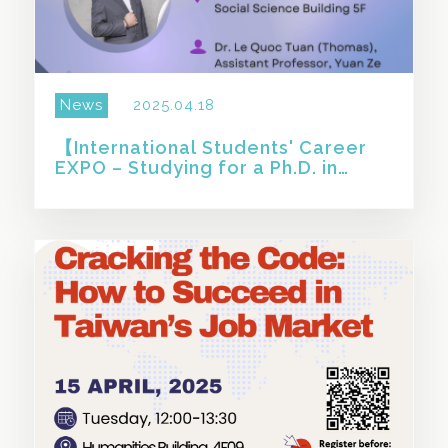
News
2025.04.18
【International Students' Career
EXPO – Studying for a Ph.D. in
Taiwan and Choosing an Academic
Career: Challenges】
SHARE THIS STORY