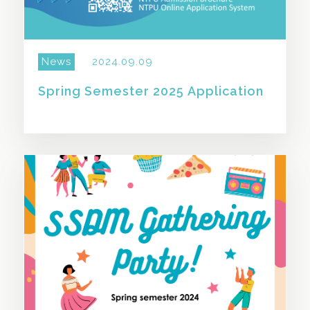
News
2024.09.09
Spring Semester 2025 Application
SHARE THIS STORY