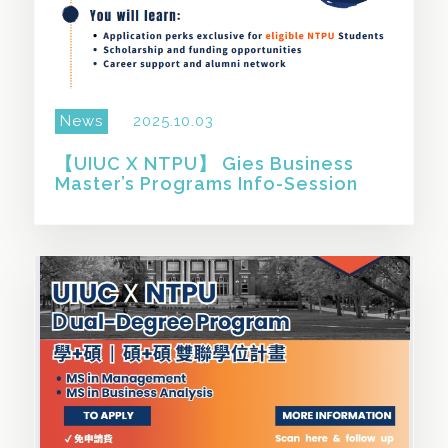
News
2025.10.03
【UIUC X NTPU】 Gies Business
Master’s Programs Info-Session
SHARE THIS STORY