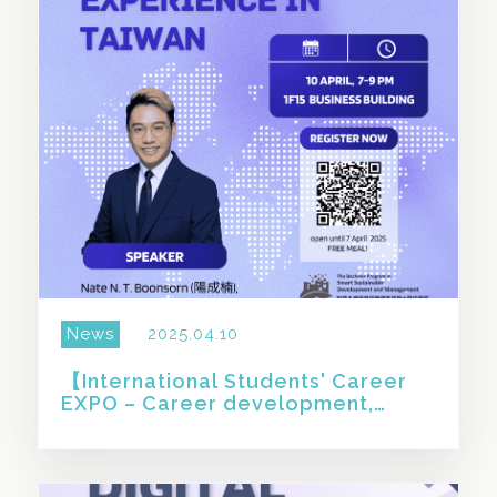
News
2025.04.10
【International Students' Career
EXPO – Career development,
study, and industry experience in
Taiwan】