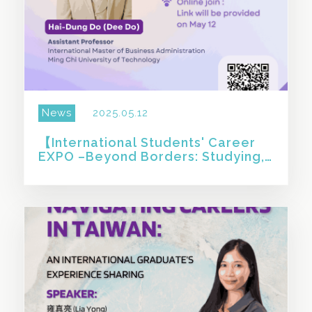
News
2025.05.12
【International Students' Career
EXPO –Beyond Borders: Studying,
Working, and Starting Up in Taiwan
】
SHARE THIS STORY