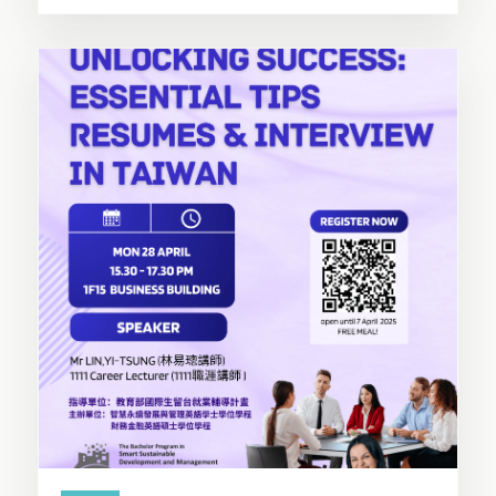
SHARE THIS STORY