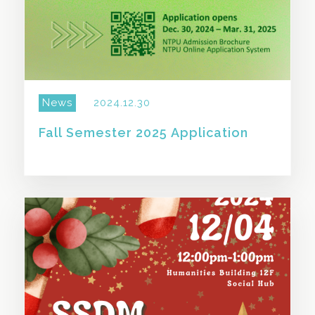
News
2024.12.30
Fall Semester 2025 Application
SHARE THIS STORY