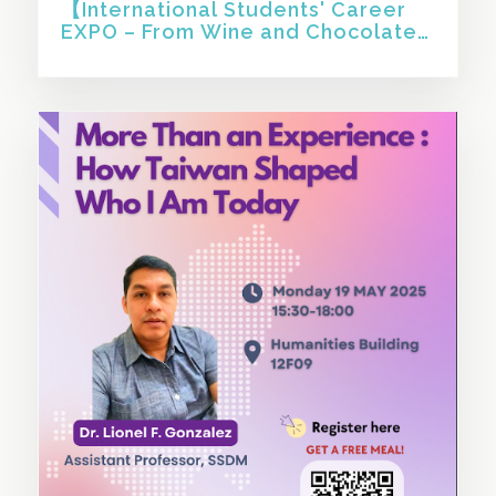
【International Students' Career
EXPO – From Wine and Chocolate
to KPMG: An Unconventional Path
to Working in Sustainab 】
SHARE THIS STORY