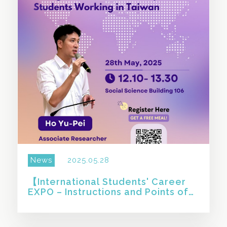
News
2025.05.28
【International Students' Career
EXPO – Instructions and Points of
Note for Foreign and Overseas
Compatriot Students Wo 】