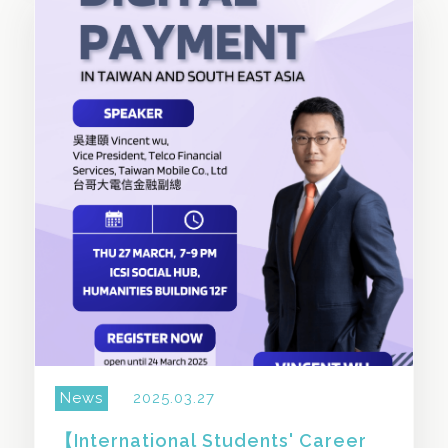
SHARE THIS STORY
News
2025.03.27
【International Students' Career