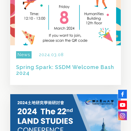
News
2024.03.08
Spring Spark: SSDM Welcome Bash
2024
SHARE THIS STORY