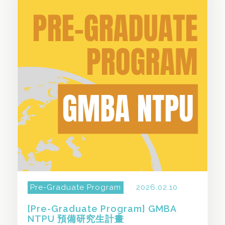
SHARE THIS STORY
Pre-Graduate Program
2026.02.10
[Pre-Graduate Program] GMBA
NTPU 預備研究生計畫