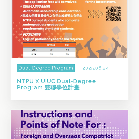
Dual-Degree Program
2025.06.24
NTPU X UIUC Dual-Degree
Program 雙聯學位計畫
SHARE THIS STORY