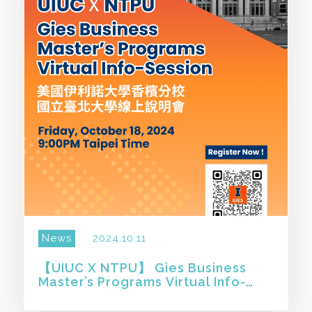
News
2024.10.11
【UIUC X NTPU】 Gies Business
Master’s Programs Virtual Info-
Session