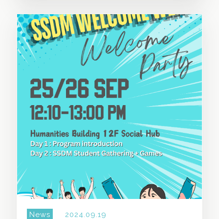
SHARE THIS STORY
News
2024.09.19