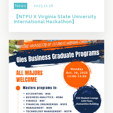
News
2025.12.16
【NTPU X Virginia State University
International Hackathon】
SHARE THIS STORY