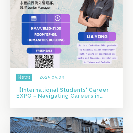
News
2025.05.09
【International Students' Career
EXPO – Navigating Careers in
Taiwan: An International
Graduate’s Experience Sharing 】