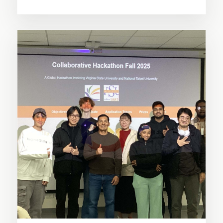
SHARE THIS STORY