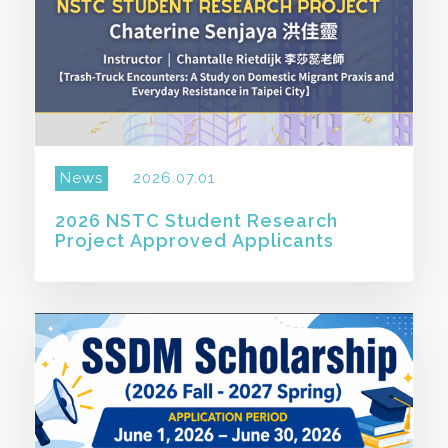
News
2026.07.01
2026 NSTC Student Research
Project Approved Applicants
SHARE THIS STORY