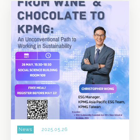
SHARE THIS STORY
News
2025.05.26