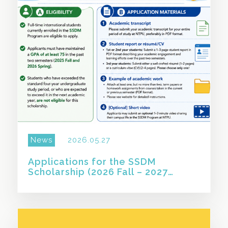
News
2026.05.27
Applications for the SSDM
Scholarship (2026 Fall – 2027
Spring) are now open until June 30.