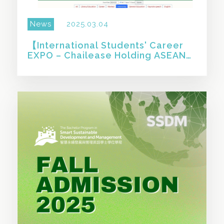
News
2025.03.04
【International Students' Career
EXPO – Chailease Holding ASEAN
Internship & Employment
Program】
SHARE THIS STORY