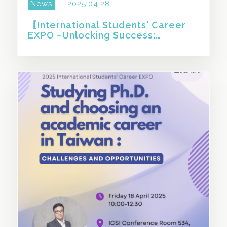
News
2025.04.28
【International Students' Career
EXPO –Unlocking Success:
Essential Tips for Resumes &
Interviews】
SHARE THIS STORY