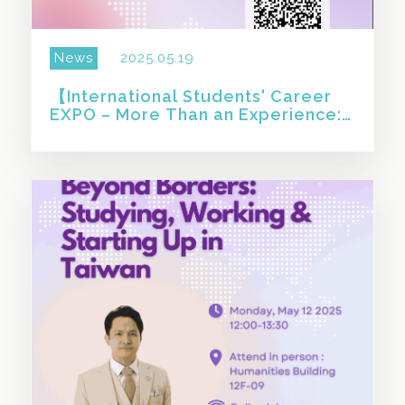
News
2025.05.19
【International Students' Career
EXPO – More Than an Experience:
How Taiwan Shaped Who I Am
Today 】
SHARE THIS STORY