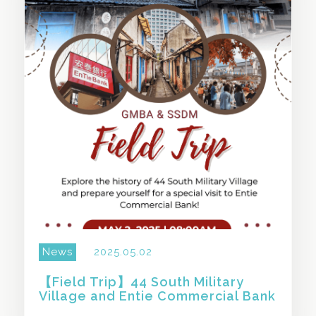
SHARE THIS STORY
News
2025.05.02
【Field Trip】44 South Military
Village and Entie Commercial Bank